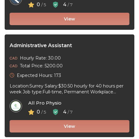
0
4
/ 5
/ 7
View
Administrative Assistant
Hourly Rate: 30.00
Total Price: 5200.00
Expected Hours: 173
Location:Surrey Salary:$30.50 hourly for 40 hours per
week Job type:Full-time, Permanent Workplace
type:On-site only Start date:As soon as possible
All Pro Physio
Language:English ...
0
4
/ 5
/ 7
View