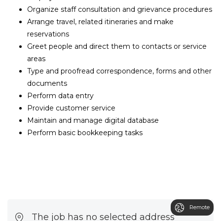
Organize staff consultation and grievance procedures
Arrange travel, related itineraries and make
reservations
Greet people and direct them to contacts or service
areas
Type and proofread correspondence, forms and other
documents
Perform data entry
Provide customer service
Maintain and manage digital database
Perform basic bookkeeping tasks
Remote
The job has no selected address