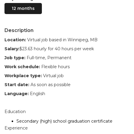
12 months
Description
Location:
Virtual job based in Winnipeg, MB
Salary:
$23.63 hourly for 40 hours per week
Job type:
Full-time, Permanent
Work schedule:
Flexible hours
Workplace type:
Virtual job
Start date:
As soon as possible
Language:
English
Education
Secondary (high) school graduation certificate
Experience