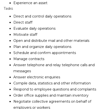
Experience an asset
Tasks
Direct and control daily operations
Direct staff
Evaluate daily operations
Motivate staff
Open and distribute mail and other materials
Plan and organize daily operations
Schedule and confirm appointments
Manage contracts
Answer telephone and relay telephone calls and
messages
Answer electronic enquiries
Compile data, statistics and other information
Respond to employee questions and complaints
Order office supplies and maintain inventory
Negotiate collective agreements on behalf of
employers or workers