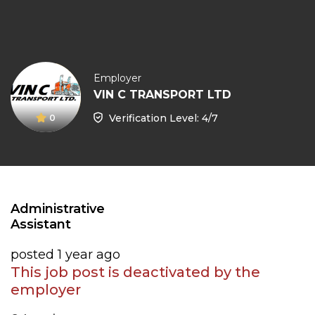
Employer
VIN C TRANSPORT LTD
Verification Level: 4/7
0
Administrative
Assistant
posted 1 year ago
This job post is deactivated by the
employer