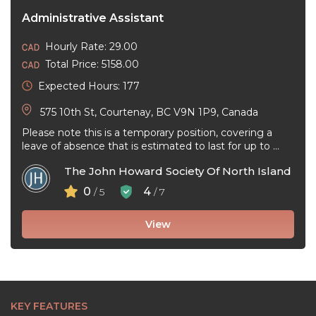
Administrative Assistant
Hourly Rate: 29.00
Total Price: 5158.00
Expected Hours: 177
575 10th St, Courtenay, BC V9N 1P9, Canada
Please note this is a temporary position, covering a
leave of absence that is estimated to last for up to ...
The John Howard Society Of North Island
0
4
/ 5
/ 7
View
KEY FEATURES