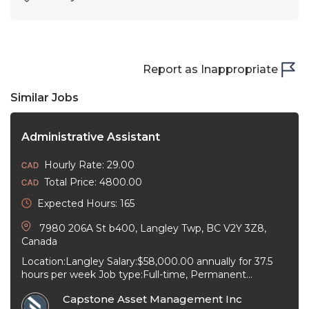
Report as Inappropriate
Similar Jobs
Administrative Assistant
Hourly Rate: 29.00
Total Price: 4800.00
Expected Hours: 165
7980 206A St b400, Langley Twp, BC V2Y 3Z8,
Canada
Location:Langley Salary:$58,000.00 annually for 37.5
hours per week Job type:Full-time, Permanent
Workplace type:On-site only Start date:As soon as
Capstone Asset Management Inc
possible Language:English ...