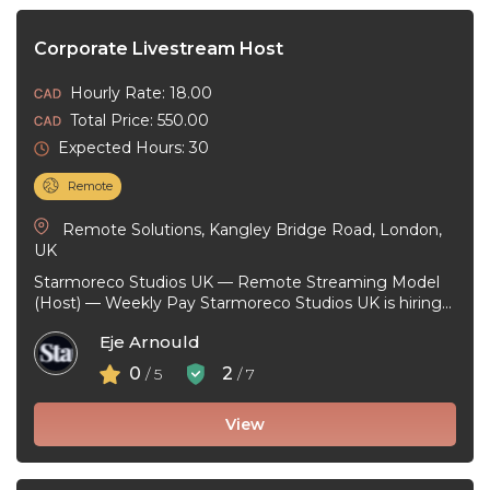
Corporate Livestream Host
Hourly Rate: 18.00
Total Price: 550.00
Expected Hours: 30
Remote
Remote Solutions, Kangley Bridge Road, London,
UK
Starmoreco Studios UK — Remote Streaming Model
(Host) — Weekly Pay Starmoreco Studios UK is hiring
remote Streaming Models to ...
Eje Arnould
0
2
/ 5
/ 7
View