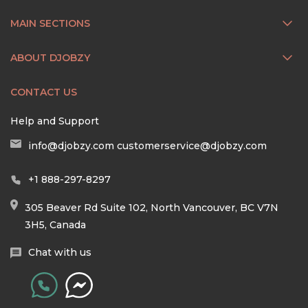
MAIN SECTIONS
ABOUT DJOBZY
CONTACT US
Help and Support
info@djobzy.com
customerservice@djobzy.com
+1 888-297-8297
305 Beaver Rd Suite 102, North Vancouver, BC V7N
3H5, Canada
Chat with us