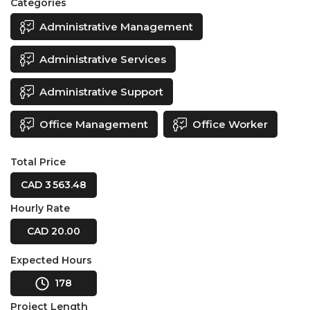
Categories
Administrative Management
Administrative Services
Administrative Support
Office Management
Office Worker
Total Price
CAD 3 563.48
Hourly Rate
CAD 20.00
Expected Hours
178
Project Length