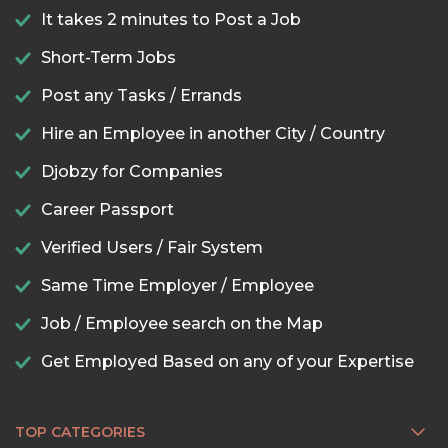
It takes 2 minutes to Post a Job
Short-Term Jobs
Post any Tasks / Errands
Hire an Employee in another City / Country
Djobzy for Companies
Career Passport
Verified Users / Fair System
Same Time Employer / Employee
Job / Employee search on the Map
Get Employed Based on any of your Expertise
TOP CATEGORIES