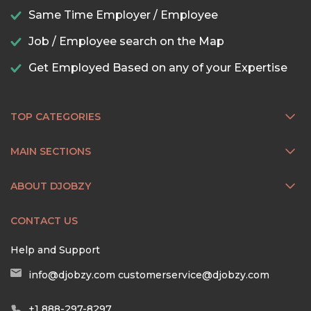
Same Time Employer / Employee
Job / Employee search on the Map
Get Employed Based on any of your Expertise
TOP CATEGORIES
MAIN SECTIONS
ABOUT DJOBZY
CONTACT US
Help and Support
info@djobzy.com
customerservice@djobzy.com
+1 888-297-8297