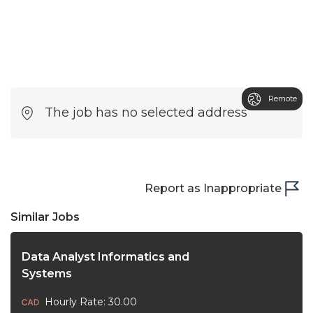
Remote
The job has no selected address
Report as Inappropriate
Similar Jobs
Data Analyst Informatics and
Systems
Hourly Rate: 30.00