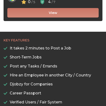
0
4
/ 5
/ 7
View
KEY FEATURES
It takes 2 minutes to Post a Job
Short-Term Jobs
Post any Tasks / Errands
Hire an Employee in another City / Country
Djobzy for Companies
Career Passport
Verified Users / Fair System