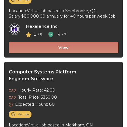
Remote
Location:Virtual job based in Sherbrooke, QC
Salary:$80,000.00 annually for 40 hours per week Job
type:Full-time, Permanent Work schedule:Flexible
Hexalence Inc
hours Workplace ...
0
4
/ 5
/ 7
View
Computer Systems Platform
Engineer Software
Hourly Rate: 42.00
Total Price: 3360.00
Expected Hours: 80
Remote
Location:Virtual job based in Markham, ON