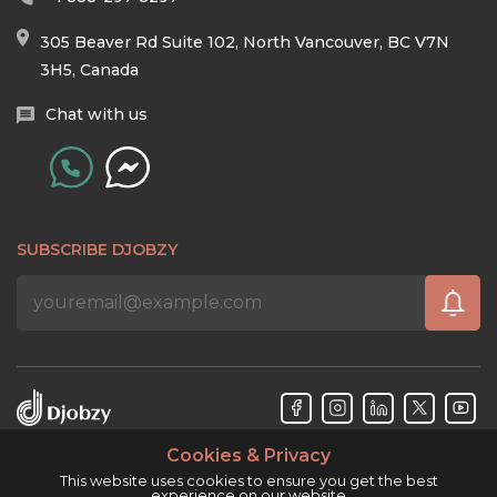
305 Beaver Rd Suite 102, North Vancouver, BC V7N
3H5, Canada
Chat with us
SUBSCRIBE DJOBZY
Cookies & Privacy
Djobzy™ © Copyright 2026. All rights reserved.
This website uses cookies to ensure you get the best
experience on our website