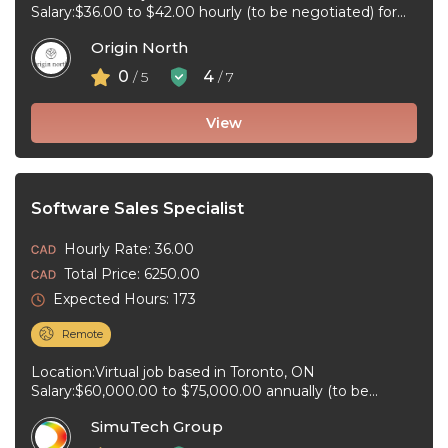
Salary:$36.00 to $42.00 hourly (to be negotiated) for
80 hours bi-weekly Job type:Full-time, Permanent ...
Origin North
0
4
/ 5
/ 7
View
Software Sales Specialist
Hourly Rate: 36.00
Total Price: 6250.00
Expected Hours: 173
Remote
Location:Virtual job based in Toronto, ON
Salary:$60,000.00 to $75,000.00 annually (to be
negotiated) for 40 hours per week Job type:Full-time, ...
SimuTech Group