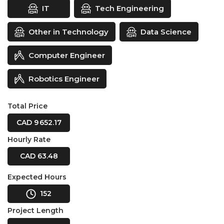
IT
Tech Engineering
Other in Technology
Data Science
Computer Engineer
Robotics Engineer
Total Price
CAD 9 652.17
Hourly Rate
CAD 63.48
Expected Hours
152
Project Length