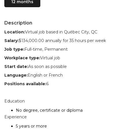
12 months
Description
Location:
Virtual job based in Québec City, QC
Salary:
$134,000.00 annually for 35 hours per week
Job type:
Full-time, Permanent
Workplace type:
Virtual job
Start date:
As soon as possible
Language:
English or French
Positions available:
6
Education
No degree, certificate or diploma
Experience
5 years or more