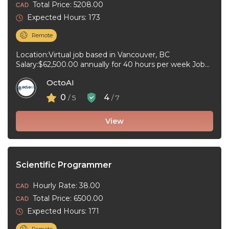
Total Price: 5208.00
Expected Hours: 173
Remote
Location:Virtual job based in Vancouver, BC
Salary:$62,500.00 annually for 40 hours per week Job
type:Full-time, Permanent Work schedule:Day,
OctoAI
Weekend Workplace ...
0
4
/ 5
/ 7
View
Scientific Programmer
Hourly Rate: 38.00
Total Price: 6500.00
Expected Hours: 171