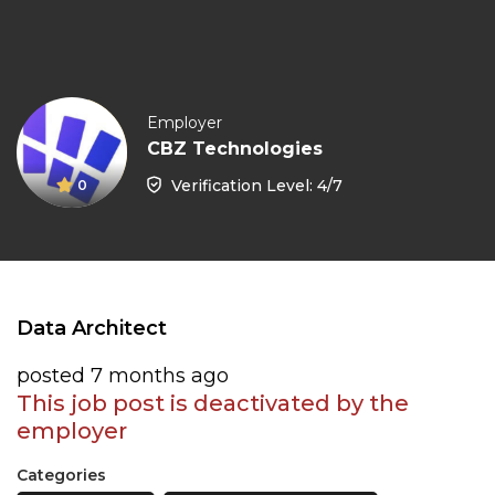
Employer
CBZ Technologies
Verification Level: 4/7
0
Data Architect
posted 7 months ago
This job post is deactivated by the
employer
Categories