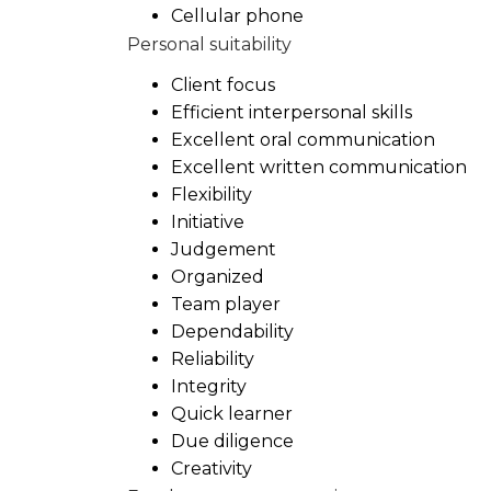
Cellular phone
Personal suitability
Client focus
Efficient interpersonal skills
Excellent oral communication
Excellent written communication
Flexibility
Initiative
Judgement
Organized
Team player
Dependability
Reliability
Integrity
Quick learner
Due diligence
Creativity