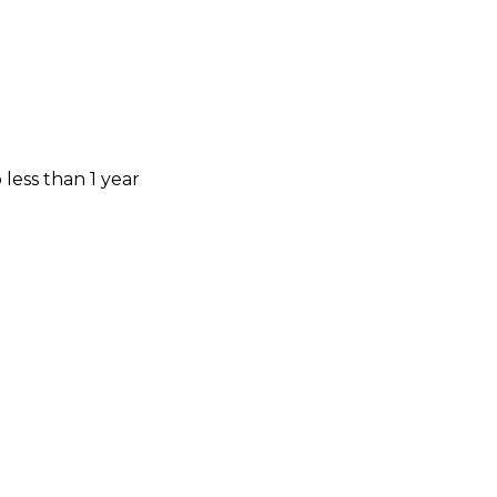
less than 1 year