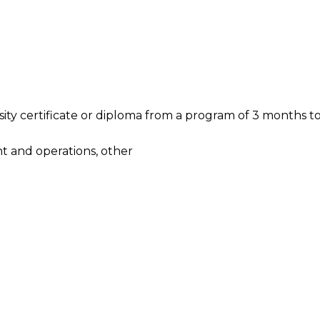
ty certificate or diploma from a program of 3 months to 
t and operations, other