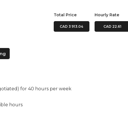
Total Price
Hourly Rate
CAD 3 913.04
CAD 22.61
ing
gotiated) for 40 hours per week
xible hours