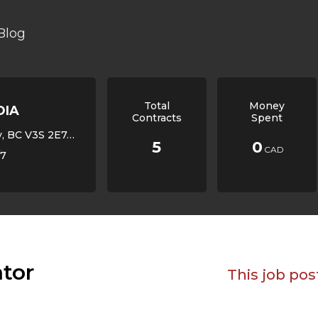
Blog
Total
Money
DIA
Contracts
Spent
V3S 2E7, Canada,
5
0
CAD
/7
ator
This job pos