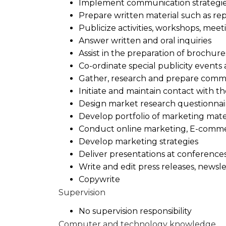
Implement communication strategi
Prepare written material such as rep
Publicize activities, workshops, mee
Answer written and oral inquiries
Assist in the preparation of brochure
Co-ordinate special publicity event
Gather, research and prepare commu
Initiate and maintain contact with t
Design market research questionnai
Develop portfolio of marketing mate
Conduct online marketing, E-comm
Develop marketing strategies
Deliver presentations at conference
Write and edit press releases, news
Copywrite
Supervision
No supervision responsibility
Computer and technology knowledge