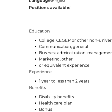
Language:
English
Positions available:
1
Education
College, CEGEP or other non-universi
Communication, general
Business administration, managemen
Marketing, other
or equivalent experience
Experience
1 year to less than 2 years
Benefits
Disability benefits
Health care plan
Bonus