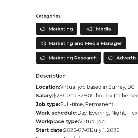
Categories
Marketing
Media
Marketing and Media Manager
Marketing Research
Advertis
Description
Location:
Virtual job based in Surrey, BC
Salary:
$26.00 to $29.00 hourly (to be ne
Job type:
Full-time, Permanent
Work schedule:
Day, Evening, Night, Fle
Workplace type:
Virtual job
Start date:
2026-07-01July 1, 2026