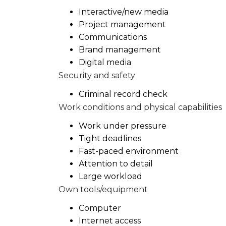
Interactive/new media
Project management
Communications
Brand management
Digital media
Security and safety
Criminal record check
Work conditions and physical capabilities
Work under pressure
Tight deadlines
Fast-paced environment
Attention to detail
Large workload
Own tools/equipment
Computer
Internet access