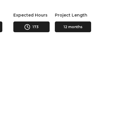
Expected Hours
Project Length
173
12 months