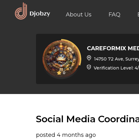
About Us
FAQ
CAREFORMIX ME
14750 72 Ave, Surrey, BC 
Verification Level: 4
0
Social Media Coordin
posted 4 months ago