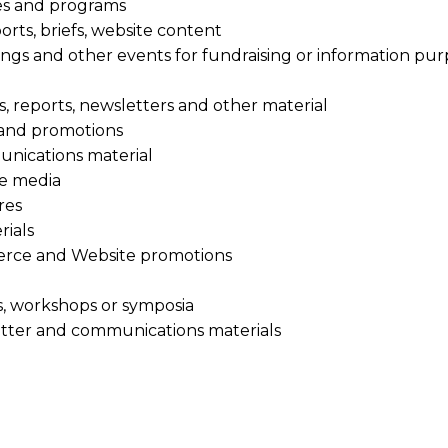
es and programs
orts, briefs, website content
tings and other events for fundraising or information pu
s, reports, newsletters and other material
s and promotions
nications material
he media
res
rials
erce and Website promotions
s, workshops or symposia
letter and communications materials