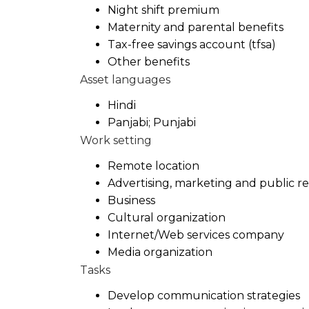
Night shift premium
Maternity and parental benefits
Tax-free savings account (tfsa)
Other benefits
Asset languages
Hindi
Panjabi; Punjabi
Work setting
Remote location
Advertising, marketing and public r
Business
Cultural organization
Internet/Web services company
Media organization
Tasks
Develop communication strategies