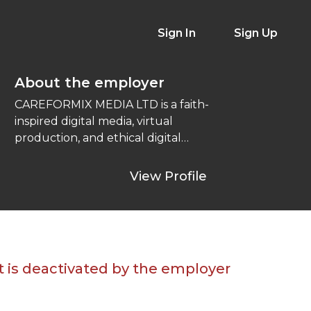
Sign In
Sign Up
About the employer
CAREFORMIX MEDIA LTD is a faith-
inspired digital media, virtual
production, and ethical digital
marketing company delivering
cinematic storytelling through drama
View Profile
...
t is deactivated by the employer