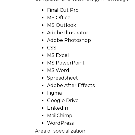
Final Cut Pro
MS Office
MS Outlook
Adobe Illustrator
Adobe Photoshop
CSS
MS Excel
MS PowerPoint
MS Word
Spreadsheet
Adobe After Effects
Figma
Google Drive
LinkedIn
MailChimp
WordPress
Area of specialization