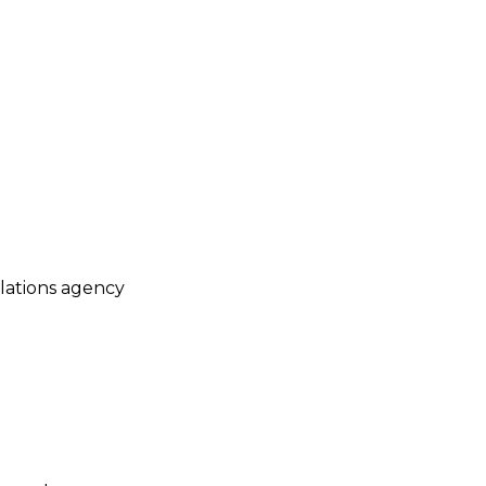
elations agency