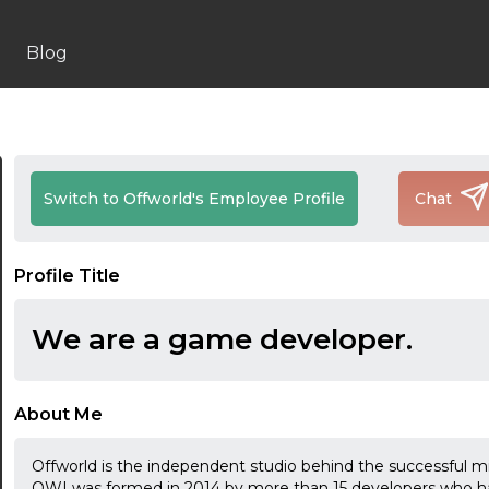
Blog
Switch to Offworld's Employee Profile
Chat
Profile Title
We are a game developer.
About Me
Offworld is the independent studio behind the successful mi
OWI was formed in 2014 by more than 15 developers who h