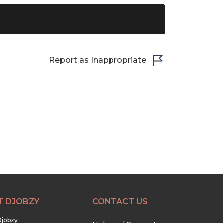
Report as Inappropriate
T DJOBZY
CONTACT US
Djobzy