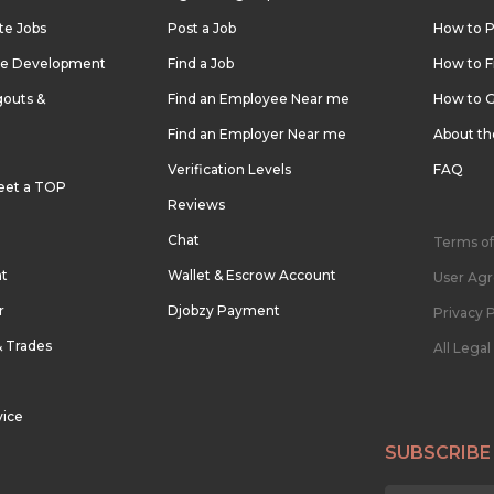
te Jobs
Post a Job
How to P
re Development
Find a Job
How to F
outs &
Find an Employee Near me
How to G
Find an Employer Near me
About t
Verification Levels
FAQ
eet a TOP
Reviews
Chat
Terms of
nt
Wallet & Escrow Account
User Ag
r
Djobzy Payment
Privacy P
& Trades
All Lega
vice
SUBSCRIBE