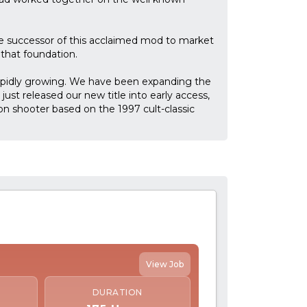
e successor of this acclaimed mod to market
that foundation.
apidly growing. We have been expanding the
ust released our new title into early access,
son shooter based on the 1997 cult-classic
View Job
DURATION