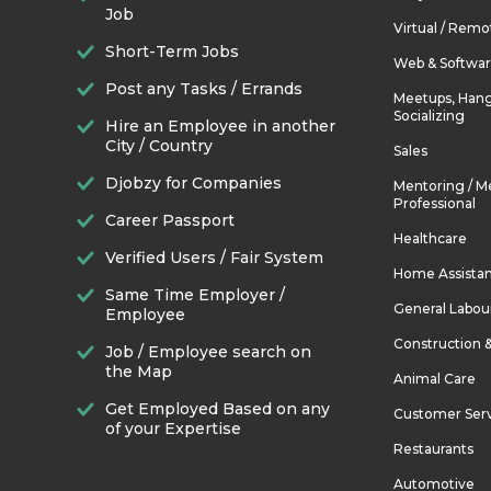
Job
Virtual / Remo
Short-Term Jobs
Web & Softwa
Post any Tasks / Errands
Meetups, Hang
Socializing
Hire an Employee in another
City / Country
Sales
Djobzy for Companies
Mentoring / M
Professional
Career Passport
Healthcare
Verified Users / Fair System
Home Assista
Same Time Employer /
General Labou
Employee
Construction 
Job / Employee search on
the Map
Animal Care
Get Employed Based on any
Customer Ser
of your Expertise
Restaurants
Automotive