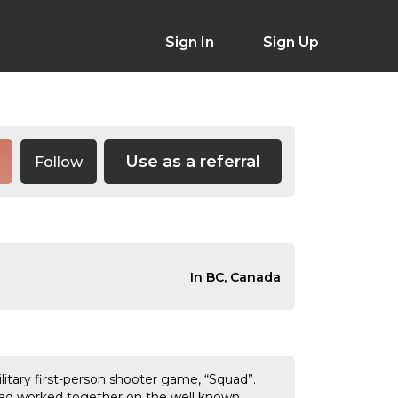
Sign In
Sign Up
Use as a referral
Follow
In BC, Canada
litary first-person shooter game, “Squad”.
ad worked together on the well known