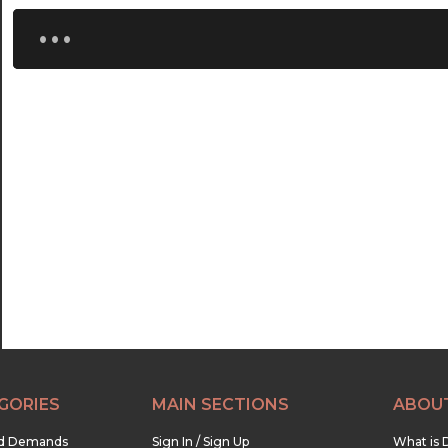
...
GORIES
MAIN SECTIONS
ABOU
nd Demands
Sign In / Sign Up
What is 