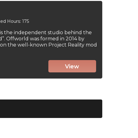
ed Hours: 175
 is the independent studio behind the
d”. Offworld was formed in 2014 by
on the well-known Project Reality mod
View