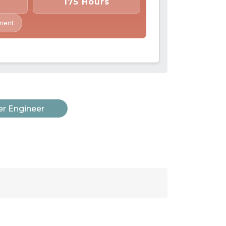
175 Hours
ment
r Engineer