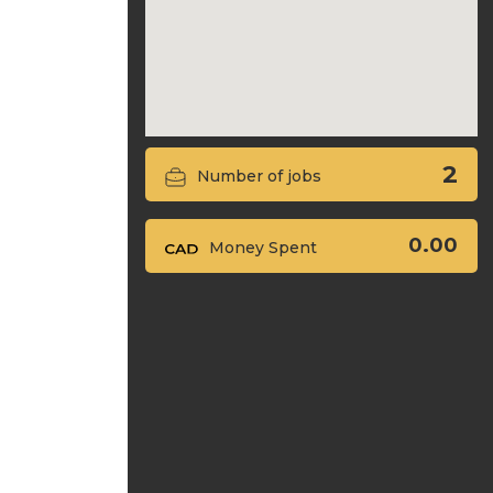
2
Number of jobs
0.00
Money Spent