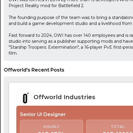
Project Reality mod for Battlefield 2.
The founding purpose of the team was to bring a standalon
and build a game development studio and a livelihood from 
Fast forward to 2024, OWI has over 140 employees and is r
studio into serving as a publisher supporting mods and have j
"Starship Troopers: Extermination", a 16-player PvE first-per
film.
Offworld's Recent Posts
Offworld Industries
Senior UI Designer
HOURLY
TOTAL