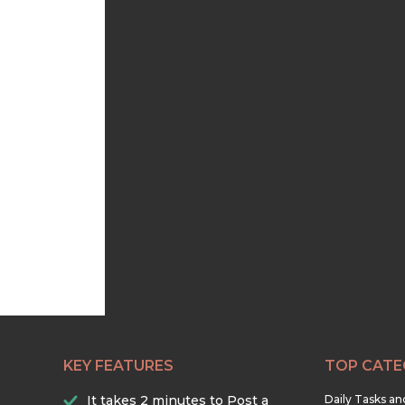
KEY FEATURES
TOP CATE
It takes 2 minutes to Post a
Daily Tasks a