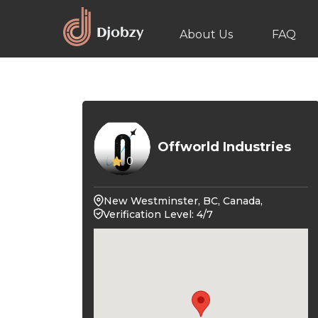
About Us
FAQ
Offworld Industries
0
New Westminster, BC, Canada,
Verification Level: 4/7