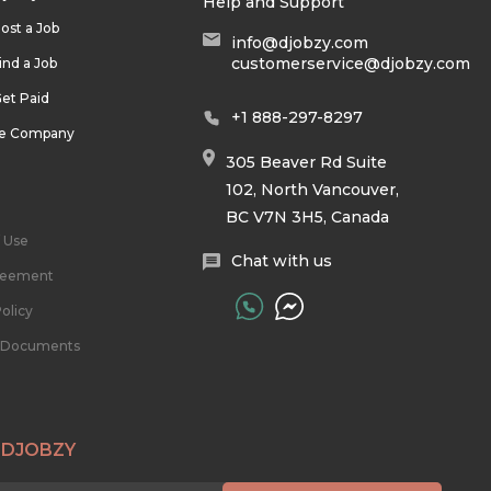
Help and Support
ost a Job
info@djobzy.com
customerservice@djobzy.com
ind a Job
et Paid
+1 888-297-8297
he Company
305 Beaver Rd Suite
102, North Vancouver,
BC V7N 3H5, Canada
 Use
Chat with us
reement
olicy
l Documents
 DJOBZY