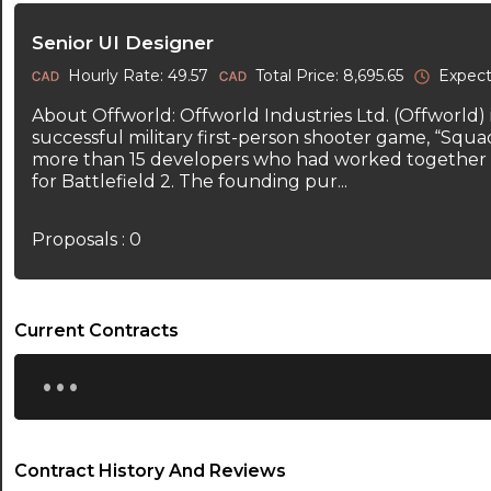
Senior UI Designer
Hourly Rate: 49.57
Total Price: 8,695.65
Expect
About Offworld: Offworld Industries Ltd. (Offworld)
successful military first-person shooter game, “Squa
more than 15 developers who had worked together 
for Battlefield 2. The founding pur...
Proposals : 0
Current Contracts
...
Contract History And Reviews