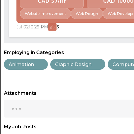
CAD 57/Hr
CAD 10000
Website Improvement
Web Design
Web Develop
Jul 02
10:29 PM
5
Employing in Categories
Animation
Graphic Design
Compute
Attachments
...
My Job Posts