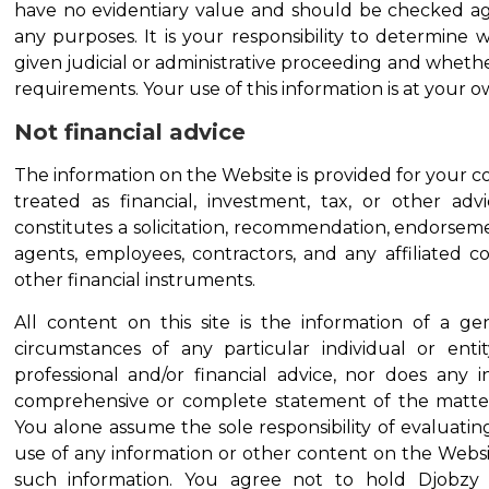
have no evidentiary value and should be checked again
any purposes. It is your responsibility to determine w
given judicial or administrative proceeding and whether
requirements. Your use of this information is at your ow
Not financial advice
The information on the Website is provided for your c
treated as financial, investment, tax, or other a
constitutes a solicitation, recommendation, endorsement
agents, employees, contractors, and any affiliated c
other financial instruments.
All content on this site is the information of a 
circumstances of any particular individual or ent
professional and/or financial advice, nor does any 
comprehensive or complete statement of the matters
You alone assume the sole responsibility of evaluatin
use of any information or other content on the Webs
such information. You agree not to hold Djobzy En