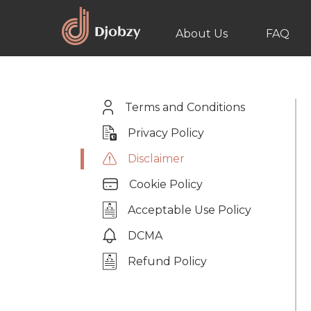
About Us
FAQ
Terms and Conditions
Privacy Policy
Disclaimer
Cookie Policy
Acceptable Use Policy
DCMA
Refund Policy