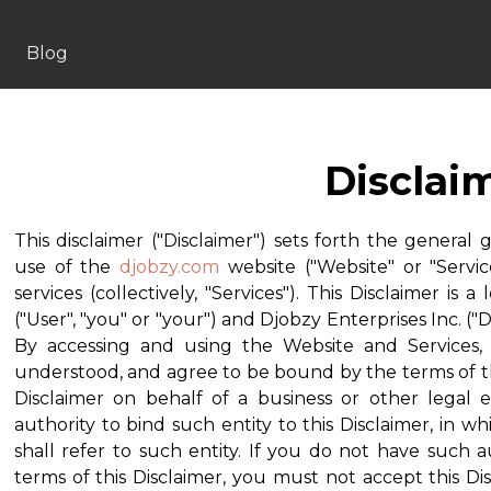
Blog
Disclai
This disclaimer ("Disclaimer") sets forth the general 
use of the
djobzy.com
website ("Website" or "Servic
services (collectively, "Services"). This Disclaimer 
("User", "you" or "your") and Djobzy Enterprises Inc. ("Dj
By accessing and using the Website and Services
understood, and agree to be bound by the terms of this
Disclaimer on behalf of a business or other legal 
authority to bind such entity to this Disclaimer, in wh
shall refer to such entity. If you do not have such a
terms of this Disclaimer, you must not accept this D