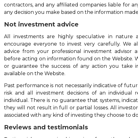
contractors, and any affiliated companies liable for a
any decision you make based on the information made 
Not investment advice
All investments are highly speculative in nature a
encourage everyone to invest very carefully. We a
advice from your professional investment advisor 
before acting on information found on the Website. 
or guarantee the success of any action you take i
available on the Website.
Past performance is not necessarily indicative of future
risk and all investment decisions of an individual r
individual. There is no guarantee that systems, indicator
they will not result in full or partial losses. All invest
associated with any kind of investing they choose to do
Reviews and testimonials