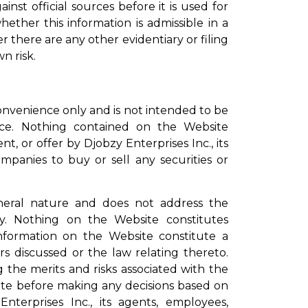
st official sources before it is used for
hether this information is admissible in a
 there are any other evidentiary or filing
n risk.
onvenience only and is not intended to be
dvice. Nothing contained on the Website
, or offer by Djobzy Enterprises Inc., its
ompanies to buy or sell any securities or
general nature and does not address the
ity. Nothing on the Website constitutes
information on the Website constitute a
 discussed or the law relating thereto.
g the merits and risks associated with the
ite before making any decisions based on
terprises Inc., its agents, employees,