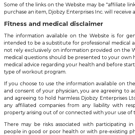
Some of the links on the Website may be "affiliate link
purchase an item, Djobzy Enterprises Inc. will receive a
Fitness and medical disclaimer
The information available on the Website is for gen
intended to be a substitute for professional medical 
not rely exclusively on information provided on the W
medical questions should be presented to your own h
medical advice regarding your health and before starti
type of workout program.
If you choose to use the information available on th
and consent of your physician, you are agreeing to acc
and agreeing to hold harmless Djobzy Enterprises Ltd.
any affiliated companies from any liability with res
property arising out of or connected with your use of t
There may be risks associated with participating in
people in good or poor health or with pre-existing ph