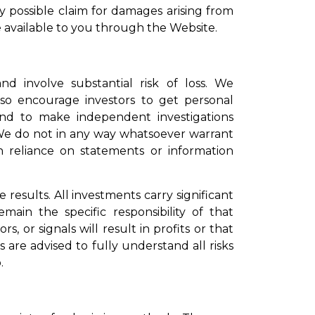
ny possible claim for damages arising from
available to you through the Website.
nd involve substantial risk of loss. We
lso encourage investors to get personal
and to make independent investigations
We do not in any way whatsoever warrant
n reliance on statements or information
 results. All investments carry significant
emain the specific responsibility of that
s, or signals will result in profits or that
ors are advised to fully understand all risks
.