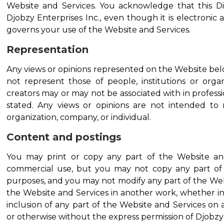
Website and Services. You acknowledge that this D
Djobzy Enterprises Inc., even though it is electronic a
governs your use of the Website and Services.
Representation
Any views or opinions represented on the Website bel
not represent those of people, institutions or organ
creators may or may not be associated with in professio
stated. Any views or opinions are not intended to m
organization, company, or individual.
Content and postings
You may print or copy any part of the Website an
commercial use, but you may not copy any part of 
purposes, and you may not modify any part of the Webs
the Website and Services in another work, whether in
inclusion of any part of the Website and Services o
or otherwise without the express permission of Djobzy E