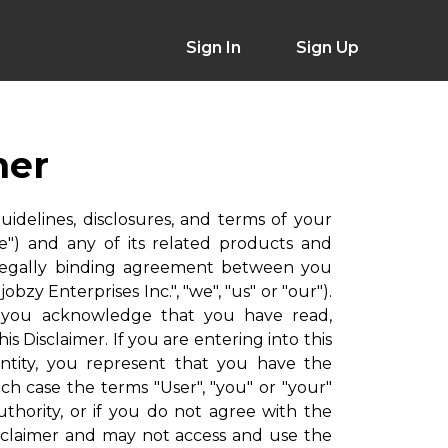
Sign In
Sign Up
mer
guidelines, disclosures, and terms of your
e") and any of its related products and
is a legally binding agreement between you
obzy Enterprises Inc.", "we", "us" or "our").
, you acknowledge that you have read,
 Disclaimer. If you are entering into this
entity, you represent that you have the
ich case the terms "User", "you" or "your"
uthority, or if you do not agree with the
isclaimer and may not access and use the