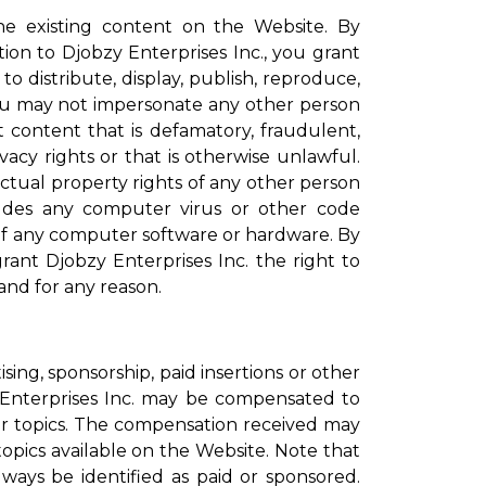
 existing content on the Website. By
ion to Djobzy Enterprises Inc., you grant
to distribute, display, publish, reproduce,
ou may not impersonate any other person
content that is defamatory, fraudulent,
vacy rights or that is otherwise unlawful.
ectual property rights of any other person
ludes any computer virus or other code
 of any computer software or hardware. By
ant Djobzy Enterprises Inc. the right to
and for any reason.
ing, sponsorship, paid insertions or other
 Enterprises Inc. may be compensated to
her topics. The compensation received may
topics available on the Website. Note that
ays be identified as paid or sponsored.