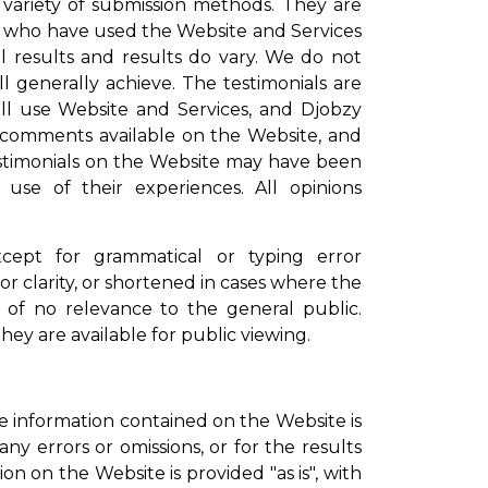
 variety of submission methods. They are
se who have used the Website and Services
l results and results do vary. We do not
ll generally achieve. The testimonials are
ill use Website and Services, and Djobzy
or comments available on the Website, and
estimonials on the Website may have been
use of their experiences. All opinions
xcept for grammatical or typing error
r clarity, or shortened in cases where the
n of no relevance to the general public.
ey are available for public viewing.
 information contained on the Website is
any errors or omissions, or for the results
on on the Website is provided "as is", with