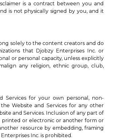
isclaimer is a contract between you and
nd is not physically signed by you, and it
ong solely to the content creators and do
izations that Djobzy Enterprises Inc. or
nal or personal capacity, unless explicitly
align any religion, ethnic group, club,
d Services for your own personal, non-
the Website and Services for any other
ite and Services. Inclusion of any part of
 printed or electronic or another form or
n another resource by embedding, framing
nterprises Inc. is prohibited.