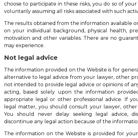
choose to participate in these risks, you do so of yo
voluntarily assuming all risks associated with such activi
The results obtained from the information available o
on your individual background, physical health, previ
motivation and other variables. There are no guaran
may experience.
Not legal advice
The information provided on the Website is for genera
alternative to legal advice from your lawyer, other prof
not intended to provide legal advice or opinions of any
acting, based solely upon the information provide
appropriate legal or other professional advice. If y
legal matter, you should consult your lawyer, other p
You should never delay seeking legal advice, di
discontinue any legal action because of the informati
The information on the Website is provided for your