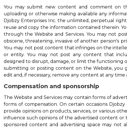
You may submit new content and comment on the
uploading or otherwise making available any informat
Djobzy Enterprises Inc. the unlimited, perpetual right 
reuse and copy the information contained therein. Y
through the Website and Services. You may not post 
obscene, threatening, invasive of another person's pri
You may not post content that infringes on the intell
or entity. You may not post any content that inc
designed to disrupt, damage, or limit the functioning
submitting or posting content on the Website, you gr
edit and, if necessary, remove any content at any time 
Compensation and sponsorship
The Website and Services may contain forms of advertis
forms of compensation. On certain occasions Djobzy
provide opinions on products, services, or various ot
influence such opinions of the advertised content or 
sponsored content and advertising space may not alw