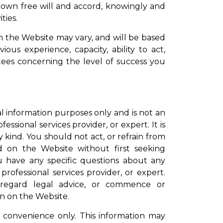
ur own free will and accord, knowingly and
ties.
n the Website may vary, and will be based
ous experience, capacity, ability to act,
tees concerning the level of success you
l information purposes only and is not an
essional services provider, or expert. It is
 kind. You should not act, or refrain from
d on the Website without first seeking
ou have any specific questions about any
rofessional services provider, or expert.
sregard legal advice, or commence or
on on the Website.
 convenience only. This information may