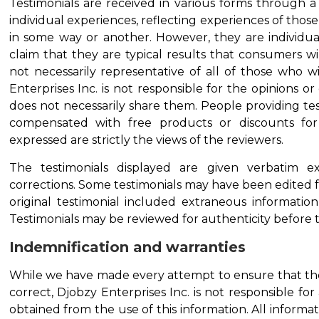
Testimonials are received in various forms through a
individual experiences, reflecting experiences of tho
in some way or another. However, they are individua
claim that they are typical results that consumers wi
not necessarily representative of all of those who w
Enterprises Inc. is not responsible for the opinions 
does not necessarily share them. People providing t
compensated with free products or discounts for 
expressed are strictly the views of the reviewers.
The testimonials displayed are given verbatim e
corrections. Some testimonials may have been edited fo
original testimonial included extraneous informatio
Testimonials may be reviewed for authenticity before th
Indemnification and warranties
While we have made every attempt to ensure that the
correct, Djobzy Enterprises Inc. is not responsible for 
obtained from the use of this information. All informati