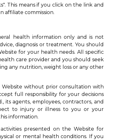
s". This means if you click on the link and
n affiliate commission.
eral health information only and is not
advice, diagnosis or treatment. You should
ebsite for your health needs. All specific
ealth care provider and you should seek
ng any nutrition, weight loss or any other
e Website without prior consultation with
ept full responsibility for your decisions
, its agents, employees, contractors, and
pect to injury or illness to you or your
his information.
 activities presented on the Website for
ysical or mental health conditions. If you