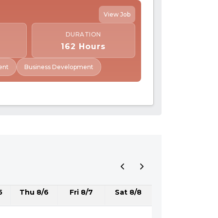
View Job
DURATION
162 Hours
ent
Business Development
5
Thu 8/6
Fri 8/7
Sat 8/8