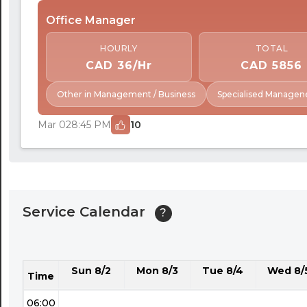
24:30
Office Manager
01:00
HOURLY
TOTAL
01:30
CAD 36/Hr
CAD 5856
02:00
Other in Management / Business
Specialised Managen
02:30
Mar 02
8:45 PM
10
03:00
03:30
04:00
Service Calendar
?
04:30
05:00
Sun 8/2
Mon 8/3
Tue 8/4
Wed 8/
05:30
Time
06:00