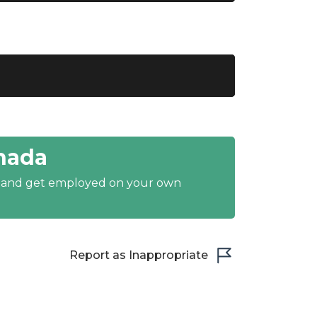
nada
y and get employed on your own
Report as Inappropriate