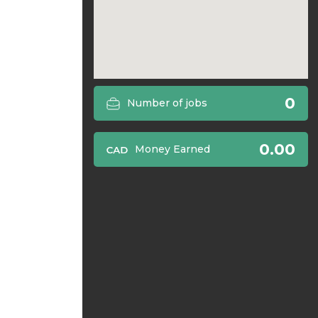
0
Number of jobs
0.00
Money Earned