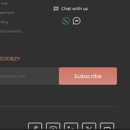
 Use
Chat with us
reement
olicy
l Documents
 DJOBZY