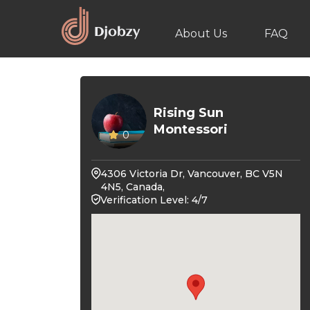
About Us
FAQ
Rising Sun
Montessori
0
4306 Victoria Dr, Vancouver, BC V5N
4N5, Canada,
Verification Level: 4/7