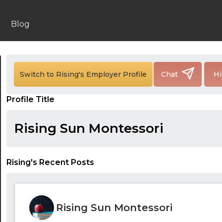
Blog
Switch to Rising's Employer Profile
Chat
Hi
Profile Title
Rising Sun Montessori
Rising's Recent Posts
24:00
Rising Sun Montessori