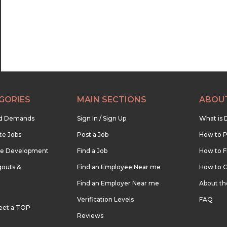
23:00
23:30
GORIES
MAIN SECTIONS
ABOU
nd Demands
Sign In / Sign Up
What is 
te Jobs
Post a Job
How to P
re Development
Find a Job
How to F
outs &
Find an Employee Near me
How to G
Find an Employer Near me
About t
Verification Levels
FAQ
eet a TOP
Reviews