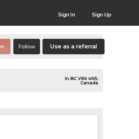
Sign In
Sign Up
Use as a referral
Follow
re
In BC V5N 4N5,
Canada