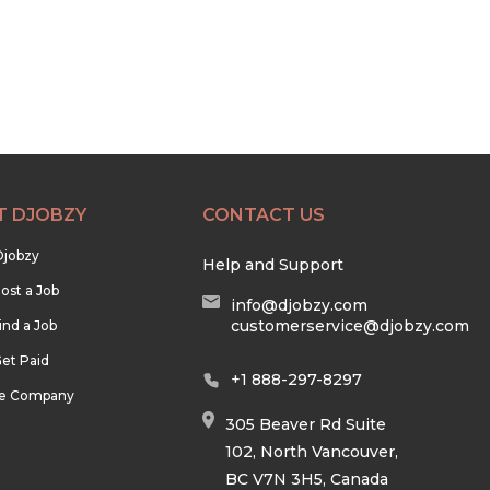
T DJOBZY
CONTACT US
Djobzy
Help and Support
ost a Job
info@djobzy.com
customerservice@djobzy.com
ind a Job
et Paid
+1 888-297-8297
he Company
305 Beaver Rd Suite
102, North Vancouver,
BC V7N 3H5, Canada