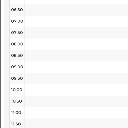
06:30
07:00
07:30
08:00
08:30
09:00
09:30
10:00
10:30
11:00
11:30