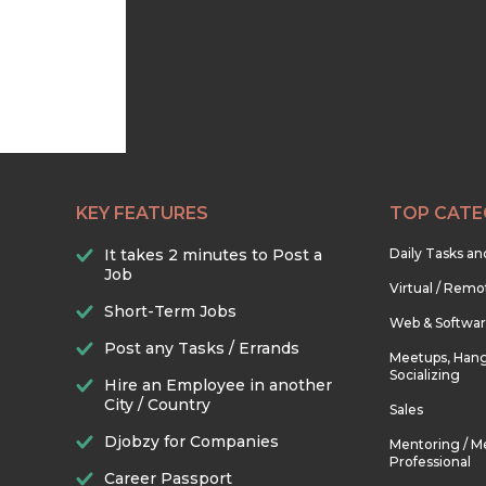
KEY FEATURES
TOP CATE
It takes 2 minutes to Post a
Daily Tasks a
Job
Virtual / Remo
Short-Term Jobs
Web & Softwa
Post any Tasks / Errands
Meetups, Hang
Socializing
Hire an Employee in another
City / Country
Sales
Djobzy for Companies
Mentoring / M
Professional
Career Passport