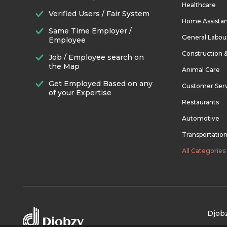
Healthcare
Verified Users / Fair System
Home Assista
Same Time Employer /
General Labou
Employee
Construction 
Job / Employee search on
the Map
Animal Care
Get Employed Based on any
Customer Ser
of your Expertise
Restaurants
Automotive
Transportatio
All Categories
Djobz