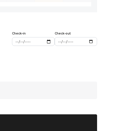
Check-in
Check-out