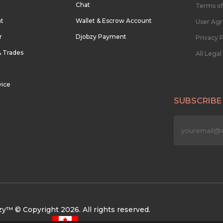
Chat
Terms of
nt
Wallet & Escrow Account
User Ag
r
Djobzy Payment
Privacy P
& Trades
All Lega
vice
SUBSCRIBE
n
y™ © Copyright 2026. All rights reserved.