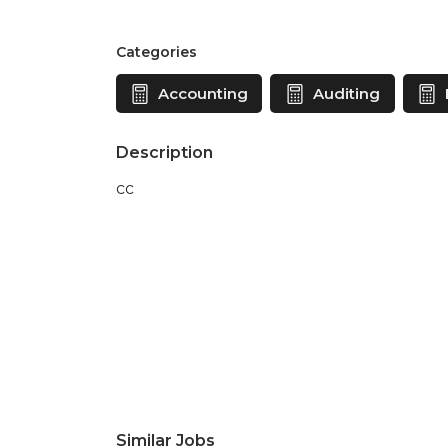
Categories
Accounting
Auditing
Description
cc
Similar Jobs