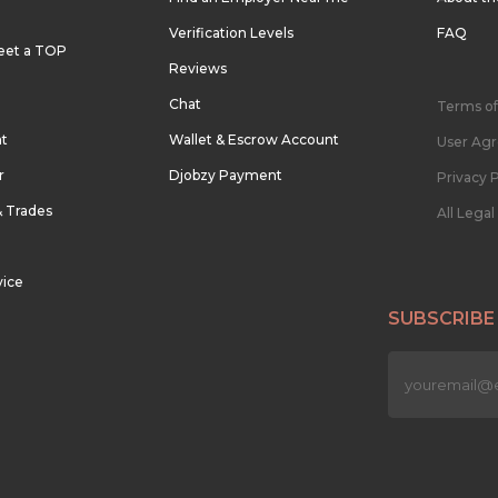
Verification Levels
FAQ
eet a TOP
Reviews
Chat
Terms of
nt
Wallet & Escrow Account
User Ag
r
Djobzy Payment
Privacy P
& Trades
All Lega
vice
SUBSCRIBE
n