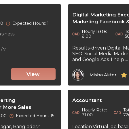
Digital Marketing Exe
Marketing Facebook &
30
Expected Hours: 1
Hourly Rate:
To
usiness
8.00
5
Results-driven Digital M
5
/ 7
SEO, Social Media Marke
and Google Ads. I help ...
View
Misba Akter
erting
Accountant
r More Sales
Hourly Rate:
Tot
71.00
72
0.00
Expected Hours: 15
Location:Virtual job bas
nagar, Bangladesh