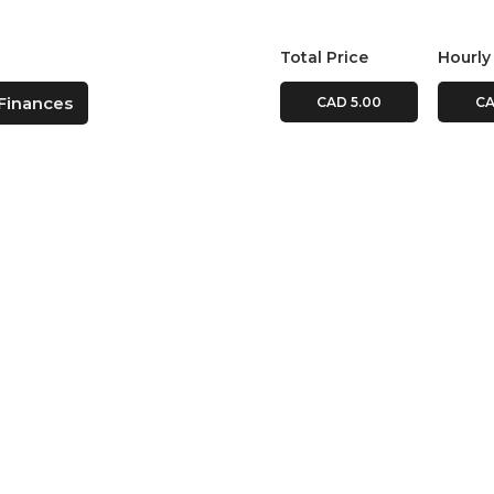
Total Price
Hourly
Finances
CAD 5.00
CA