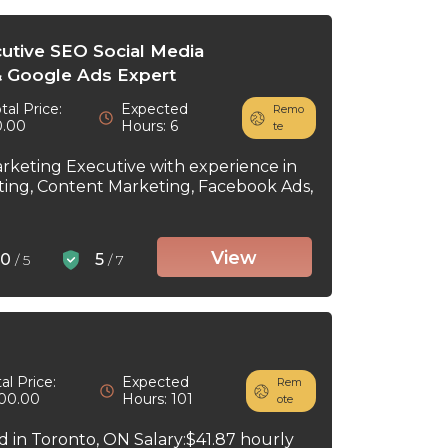
cutive SEO Social Media
 Google Ads Expert
tal Price:
Expected
Remo
0.00
Hours: 6
te
arketing Executive with experience in
ting, Content Marketing, Facebook Ads,
View
0
5
/ 5
/ 7
al Price:
Expected
Rem
00.00
Hours: 101
ote
ed in Toronto, ON Salary:$41.87 hourly