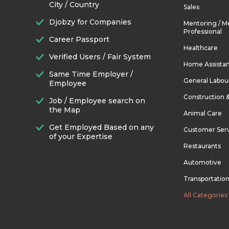
City / Country
Sales
Djobzy for Companies
Mentoring / M
Professional
Career Passport
Healthcare
Verified Users / Fair System
Home Assista
Same Time Employer /
General Labou
Employee
Construction 
Job / Employee search on
the Map
Animal Care
Get Employed Based on any
Customer Ser
of your Expertise
Restaurants
Automotive
Transportatio
All Categories