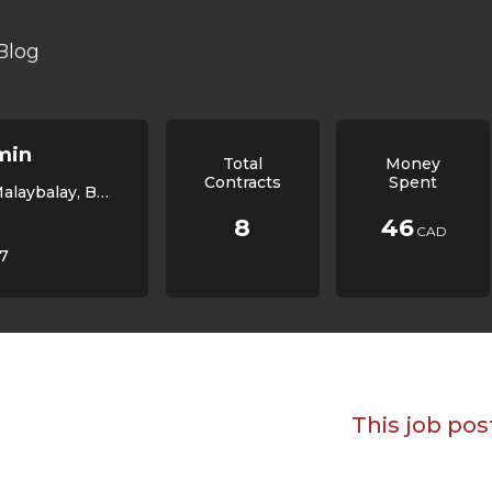
Blog
min
Total
Money
Contracts
Spent
non, Philippines, 8700
8
46
CAD
/7
This job pos