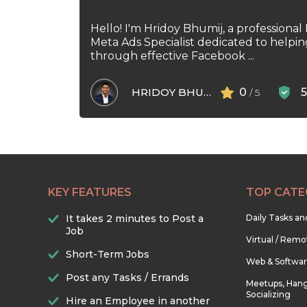
Hello! I'm Hridoy Bhumij, a professional
Meta Ads Specialist dedicated to helpi
through effective Facebook ...
HRIDOY BHUMIJ
0
/ 5
KEY FEATURES
TOP CATE
It takes 2 minutes to Post a
Daily Tasks a
Job
Virtual / Remo
Short-Term Jobs
Web & Softwa
Post any Tasks / Errands
Meetups, Hang
Socializing
Hire an Employee in another