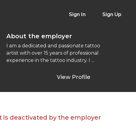
Sign In
Sign Up
About the employer
I am a dedicated and passionate tattoo
artist with over 15 years of professional
experience in the tattoo industry. I ...
View Profile
t is deactivated by the employer