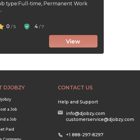
ob type:Full-time, Permanent Work
.
0
4
/ 5
/ 7
View
T DJOBZY
CONTACT US
Djobzy
Help and Support
ost a Job
info@djobzy.com
customerservice@djobzy.com
ind a Job
et Paid
+1 888-297-8297
he Company