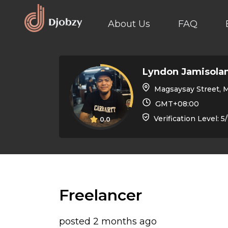
About Us
FAQ
Lyndon Jamisola
Magsaysay Street, Malaybalay, Bukid
GMT+08:00
Verification Level: 5
0.0
Freelancer
posted 2 months ago