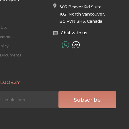
305 Beaver Rd Suite
102, North Vancouver,
BC V7N 3H5, Canada
 Use
Chat with us
reement
olicy
l Documents
 DJOBZY