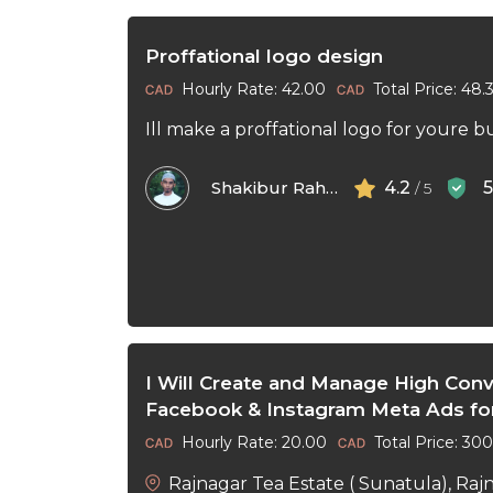
Proffational logo design
Hourly Rate: 42.00
Total Price: 48.
Ill make a proffational logo for youre b
Shakibur Rahman
4.2
/ 5
I Will Create and Manage High Conv
Facebook & Instagram Meta Ads fo
Hourly Rate: 20.00
Total Price: 30
Rajnagar Tea Estate ( Sunatula), Raj