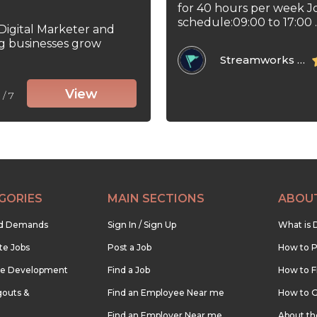
for 40 hours per week J
schedule:09:00 to 17:00 ..
 Digital Marketer and
ng businesses grow
Streamworks Tech Inc
View
5
/ 7
GORIES
MAIN SECTIONS
ABOU
nd Demands
Sign In / Sign Up
What is 
te Jobs
Post a Job
How to P
re Development
Find a Job
How to F
outs &
Find an Employee Near me
How to G
Find an Employer Near me
About t