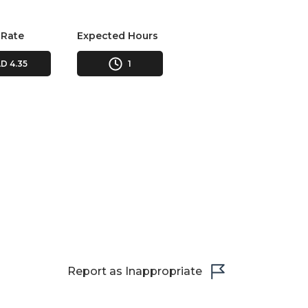
 Rate
Expected Hours
D 4.35
1
Report as Inappropriate