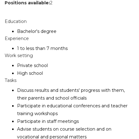
Positions available:
2
Education
Bachelor's degree
Experience
1 to less than 7 months
Work setting
Private school
High school
Tasks
Discuss results and students' progress with them,
their parents and school officials
Participate in educational conferences and teacher
training workshops
Participate in staff meetings
Advise students on course selection and on
vocational and personal matters