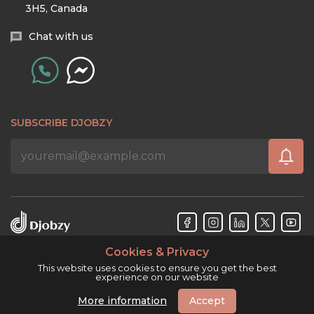
3H5, Canada
Chat with us
SUBSCRIBE DJOBZY
Cookies & Privacy
Djobzy™ © Copyright 2026. All rights reserved.
This website uses cookies to ensure you get the best
experience on our website
More information
Accept