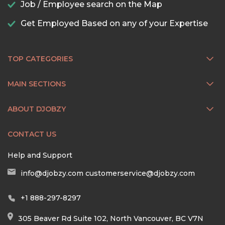
Job / Employee search on the Map
Get Employed Based on any of your Expertise
TOP CATEGORIES
MAIN SECTIONS
ABOUT DJOBZY
CONTACT US
Help and Support
info@djobzy.com
customerservice@djobzy.com
+1 888-297-8297
305 Beaver Rd Suite 102, North Vancouver, BC V7N