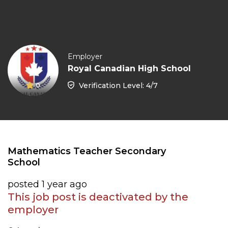
Employer
Royal Canadian High School
Verification Level: 4/7
0
Mathematics Teacher Secondary
School
posted 1 year ago
This job post is deactivated by the
employer