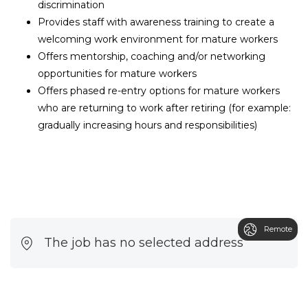
discrimination
Provides staff with awareness training to create a
welcoming work environment for mature workers
Offers mentorship, coaching and/or networking
opportunities for mature workers
Offers phased re-entry options for mature workers
who are returning to work after retiring (for example:
gradually increasing hours and responsibilities)
Remote
The job has no selected address