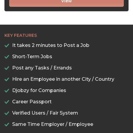
View
KEY FEATURES
It takes 2 minutes to Post a Job
Short-Term Jobs
Post any Tasks / Errands
Hire an Employee in another City / Country
Djobzy for Companies
Career Passport
Verified Users / Fair System
Same Time Employer / Employee