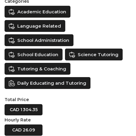
Categories
Academic Education
Language Related
School Administration
School Education
Science Tutoring
Tutoring & Coaching
Daily Educating and Tutoring
Total Price
CAD 1 304.35
Hourly Rate
CAD 26.09