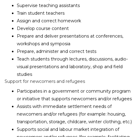
Supervise teaching assistants
Train student teachers
Assign and correct homework
Develop course content
Prepare and deliver presentations at conferences,
workshops and symposia
Prepare, administer and correct tests
Teach students through lectures, discussions, audio-
visual presentations and laboratory, shop and field
studies
Support for newcomers and refugees
Participates in a government or community program
or initiative that supports newcomers and/or refugees
Assists with immediate settlement needs of
newcomers and/or refugees (for example: housing,
transportation, storage, childcare, winter clothing, etc.)
Supports social and labour market integration of