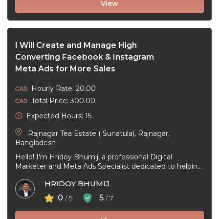
View
I Will Create and Manage High
Converting Facebook & Instagram
Meta Ads for More Sales
Hourly Rate: 20.00
Total Price: 300.00
Expected Hours: 15
Rajnagar Tea Estate ( Sunatula), Rajnagar,
Bangladesh
Hello! I'm Hridoy Bhumij, a professional Digital
Marketer and Meta Ads Specialist dedicated to helping
businesses grow through effective Facebook ...
HRIDOY BHUMIJ
0
5
/ 5
/ 7