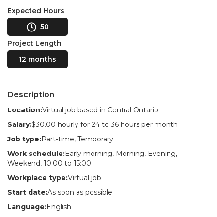
Expected Hours
50
Project Length
12 months
Description
Location:
Virtual job based in Central Ontario
Salary:
$30.00 hourly for 24 to 36 hours per month
Job type:
Part-time, Temporary
Work schedule:
Early morning, Morning, Evening,
Weekend, 10:00 to 15:00
Workplace type:
Virtual job
Start date:
As soon as possible
Language:
English