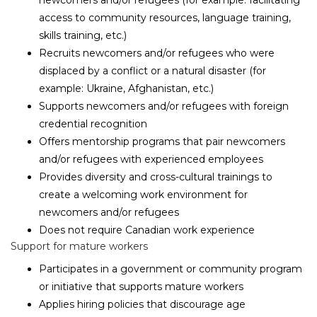
newcomers and/or refugees (for example: facilitating
access to community resources, language training,
skills training, etc.)
Recruits newcomers and/or refugees who were
displaced by a conflict or a natural disaster (for
example: Ukraine, Afghanistan, etc.)
Supports newcomers and/or refugees with foreign
credential recognition
Offers mentorship programs that pair newcomers
and/or refugees with experienced employees
Provides diversity and cross-cultural trainings to
create a welcoming work environment for
newcomers and/or refugees
Does not require Canadian work experience
Support for mature workers
Participates in a government or community program
or initiative that supports mature workers
Applies hiring policies that discourage age