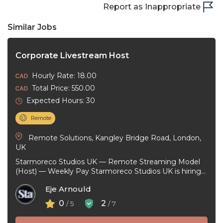
Report as Inappropriate
Similar Jobs
Corporate Livestream Host
Hourly Rate: 18.00
Total Price: 550.00
Expected Hours: 30
Remote
Remote Solutions, Kangley Bridge Road, London,
UK
Starmoreco Studios UK — Remote Streaming Model
(Host) — Weekly Pay Starmoreco Studios UK is hiring
remote Streaming Models to ...
Eje Arnould
0
2
/ 5
/ 7