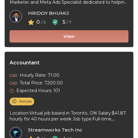
Marketer and Meta Ads Specialist dedicated to helping
businesses grow through effective Facebook ...
HRIDOY BHUMIJ
0
5
/ 5
/ 7
View
Accountant
Hourly Rate: 71.00
Total Price: 7200.00
Expected Hours: 101
Remote
Location:Virtual job based in Toronto, ON Salary:$41.87
hourly for 40 hours per week Job type:Full-time,
Permanent Work schedule:09:00 to 17:00 ...
Streamworks Tech Inc