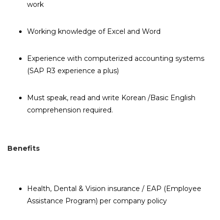
work
Working knowledge of Excel and Word
Experience with computerized accounting systems
(SAP R3 experience a plus)
Must speak, read and write Korean /Basic English
comprehension required.
Benefits
Health, Dental & Vision insurance / EAP (Employee
Assistance Program) per company policy