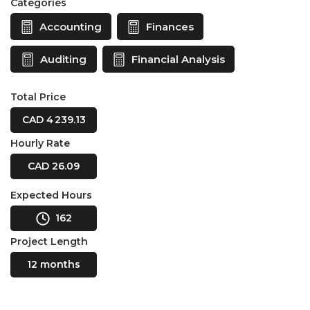
Categories
Accounting
Finances
Auditing
Financial Analysis
Total Price
CAD 4 239.13
Hourly Rate
CAD 26.09
Expected Hours
162
Project Length
12 months