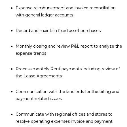
Expense reimbursement and invoice reconciliation
with general ledger accounts
Record and maintain fixed asset purchases
Monthly closing and review P&L report to analyze the
expense trends
Process monthly Rent payments including review of
the Lease Agreements
Communication with the landlords for the billing and
payment related issues
Communicate with regional offices and stores to
resolve operating expenses invoice and payment