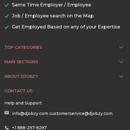
Same Time Employer / Employee
Job / Employee search on the Map
Get Employed Based on any of your Expertise
TOP CATEGORIES
MAIN SECTIONS
ABOUT DJOBZY
CONTACT US
Help and Support
info@djobzy.com
customerservice@djobzy.com
+1 888-297-8297