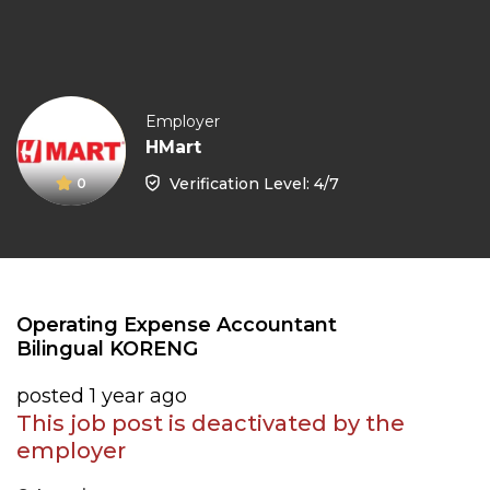
Employer
HMart
Verification Level: 4/7
0
Operating Expense Accountant
Bilingual KORENG
posted 1 year ago
This job post is deactivated by the
employer