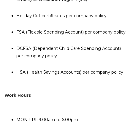
Holiday Gift certificates per company policy
FSA (Flexible Spending Account) per company policy
DCFSA (Dependent Child Care Spending Account)
per company policy
HSA (Health Savings Accounts) per company policy
Work Hours
MON-FRI, 9:00am to 6:00pm