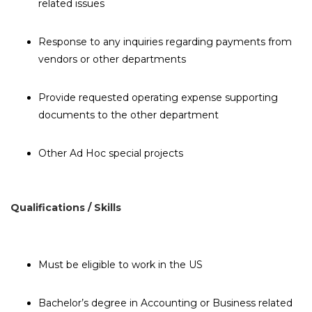
related issues
Response to any inquiries regarding payments from
vendors or other departments
Provide requested operating expense supporting
documents to the other department
Other Ad Hoc special projects
Qualifications / Skills
Must be eligible to work in the US
Bachelor’s degree in Accounting or Business related