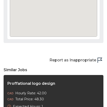
Report as Inappropriate
Similar Jobs
Proffational logo design
Hourly Rate: 42.00
Total Price: 48.30
Expected Hours: 1