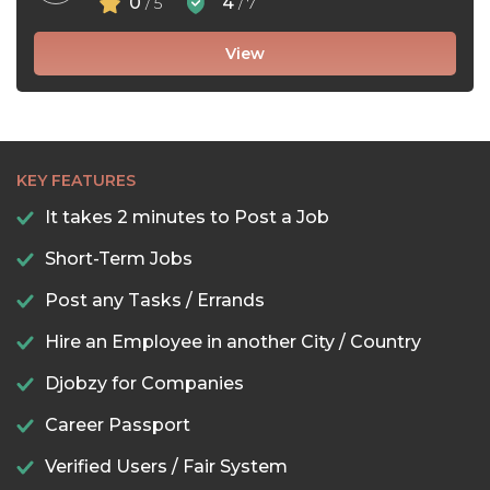
0
4
/ 5
/ 7
View
KEY FEATURES
It takes 2 minutes to Post a Job
Short-Term Jobs
Post any Tasks / Errands
Hire an Employee in another City / Country
Djobzy for Companies
Career Passport
Verified Users / Fair System