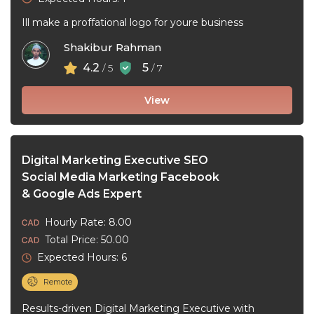
Ill make a proffational logo for youre business
Shakibur Rahman
4.2
5
/ 5
/ 7
View
Digital Marketing Executive SEO
Social Media Marketing Facebook
& Google Ads Expert
Hourly Rate: 8.00
Total Price: 50.00
Expected Hours: 6
Remote
Results-driven Digital Marketing Executive with