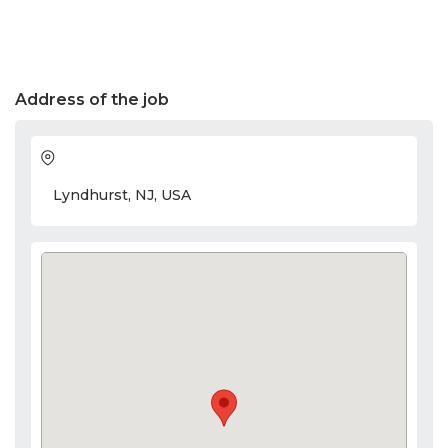
Address of the job
Lyndhurst, NJ, USA