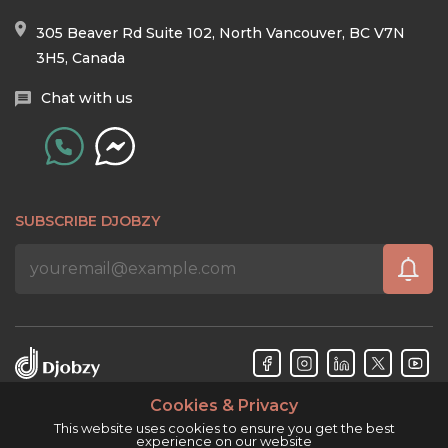
305 Beaver Rd Suite 102, North Vancouver, BC V7N
3H5, Canada
Chat with us
SUBSCRIBE DJOBZY
Cookies & Privacy
Djobzy™ © Copyright 2026. All rights reserved.
This website uses cookies to ensure you get the best
experience on our website