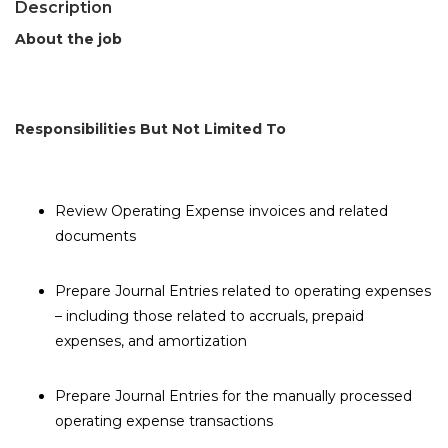
Description
About the job
Responsibilities But Not Limited To
Review Operating Expense invoices and related
documents
Prepare Journal Entries related to operating expenses
– including those related to accruals, prepaid
expenses, and amortization
Prepare Journal Entries for the manually processed
operating expense transactions