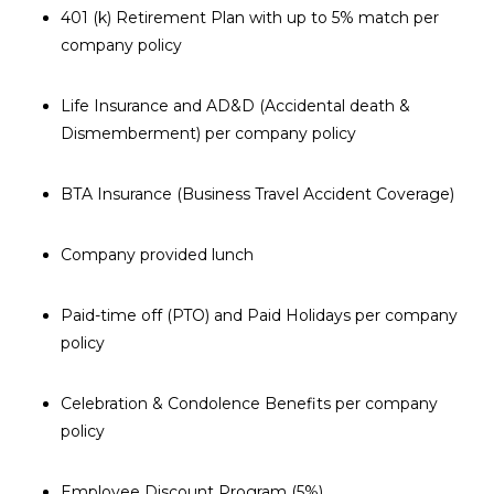
401 (k) Retirement Plan with up to 5% match per
company policy
Life Insurance and AD&D (Accidental death &
Dismemberment) per company policy
BTA Insurance (Business Travel Accident Coverage)
Company provided lunch
Paid-time off (PTO) and Paid Holidays per company
policy
Celebration & Condolence Benefits per company
policy
Employee Discount Program (5%)