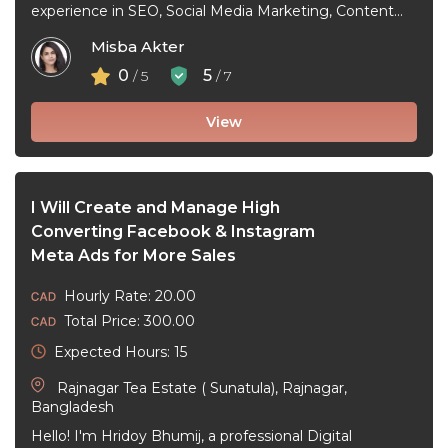
experience in SEO, Social Media Marketing, Content
Marketing, Facebook Ads, and Google Ads. I help ...
Misba Akter
0
5
/ 5
/ 7
View
I Will Create and Manage High
Converting Facebook & Instagram
Meta Ads for More Sales
Hourly Rate: 20.00
Total Price: 300.00
Expected Hours: 15
Rajnagar Tea Estate ( Sunatula), Rajnagar,
Bangladesh
Hello! I'm Hridoy Bhumij, a professional Digital