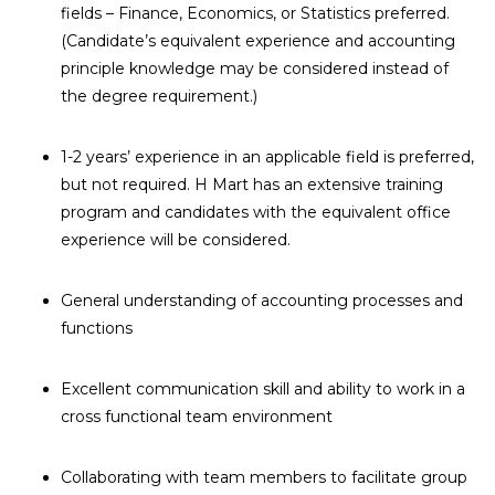
fields – Finance, Economics, or Statistics preferred.
(Candidate’s equivalent experience and accounting
principle knowledge may be considered instead of
the degree requirement.)
1-2 years’ experience in an applicable field is preferred,
but not required. H Mart has an extensive training
program and candidates with the equivalent office
experience will be considered.
General understanding of accounting processes and
functions
Excellent communication skill and ability to work in a
cross functional team environment
Collaborating with team members to facilitate group